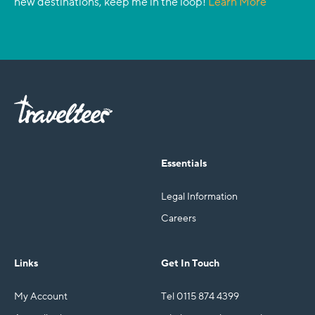
new destinations, keep me in the loop!
Learn More
Essentials
Legal Information
Careers
Links
Get In Touch
My Account
Tel 0115 874 4399