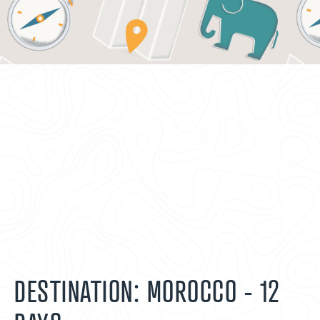
DESTINATION: MOROCCO - 12