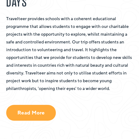
DAYS
Travelteer provides schools with a coherent educational
programme that allows students to engage with our charitable
projects with the opportunity to explore, whilst maintaining a
safe and controlled environment. Our trip offers students an
introduction to volunteering and travel. It highlights the
opportunities that we provide for students to develop new skills
and interests in countries rich with natural beauty and cultural
diversity. Travelteer aims not only to utilise student efforts in
project work but to inspire students to become young
philanthropists, 'opening their eyes' to a wider world.
Read More