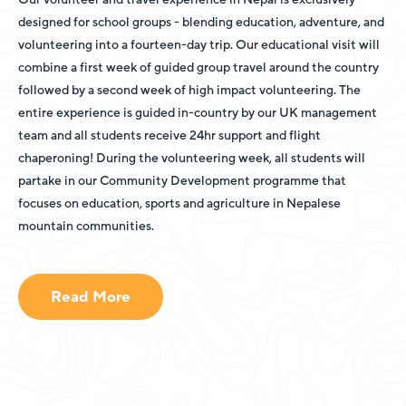
designed for school groups - blending education, adventure, and
volunteering into a fourteen-day trip. Our educational visit will
combine a first week of guided group travel around the country
followed by a second week of high impact volunteering. The
entire experience is guided in-country by our UK management
team and all students receive 24hr support and flight
chaperoning! During the volunteering week, all students will
partake in our Community Development programme that
focuses on education, sports and agriculture in Nepalese
mountain communities.
Read More