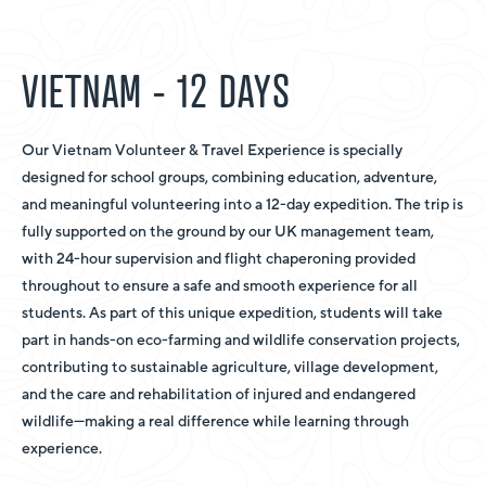
VIETNAM - 12 DAYS
Our Vietnam Volunteer & Travel Experience is specially
designed for school groups, combining education, adventure,
and meaningful volunteering into a 12-day expedition. The trip is
fully supported on the ground by our UK management team,
with 24-hour supervision and flight chaperoning provided
throughout to ensure a safe and smooth experience for all
students. As part of this unique expedition, students will take
part in hands-on eco-farming and wildlife conservation projects,
contributing to sustainable agriculture, village development,
and the care and rehabilitation of injured and endangered
wildlife—making a real difference while learning through
experience.