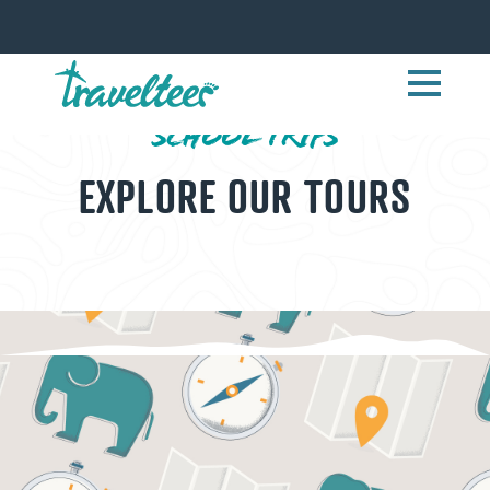
SCHOOL TRIPS
EXPLORE OUR TOURS