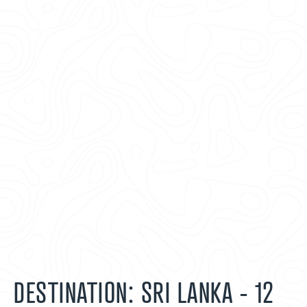
DESTINATION: SRI LANKA - 12