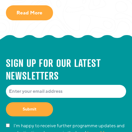
Read More
SIGN UP FOR OUR LATEST
NEWSLETTERS
Submit
I'm happy to receive further programme updates and