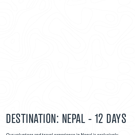
DESTINATION: NEPAL - 12 DAYS
Our volunteer and travel experience in Nepal is exclusively