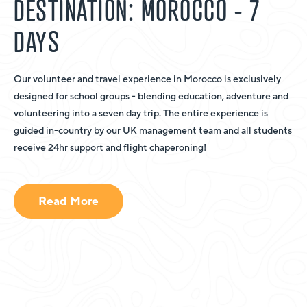
DESTINATION: MOROCCO - 7
DAYS
Our volunteer and travel experience in Morocco is exclusively
designed for school groups - blending education, adventure and
volunteering into a seven day trip. The entire experience is
guided in-country by our UK management team and all students
receive 24hr support and flight chaperoning!
Read More