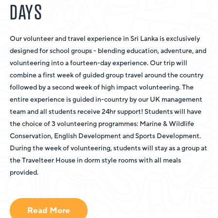
DAYS
Our volunteer and travel experience in Sri Lanka is exclusively
designed for school groups - blending education, adventure, and
volunteering into a fourteen-day experience. Our trip will
combine a first week of guided group travel around the country
followed by a second week of high impact volunteering. The
entire experience is guided in-country by our UK management
team and all students receive 24hr support! Students will have
the choice of 3 volunteering programmes: Marine & Wildlife
Conservation, English Development and Sports Development.
During the week of volunteering, students will stay as a group at
the Travelteer House in dorm style rooms with all meals
provided.
Read More