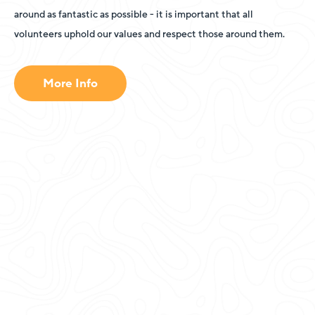
around as fantastic as possible - it is important that all
volunteers uphold our values and respect those around them.
More Info