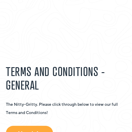
TERMS AND CONDITIONS -
GENERAL
The Nitty-Gritty. Please click through below to view our full
Terms and Conditions!