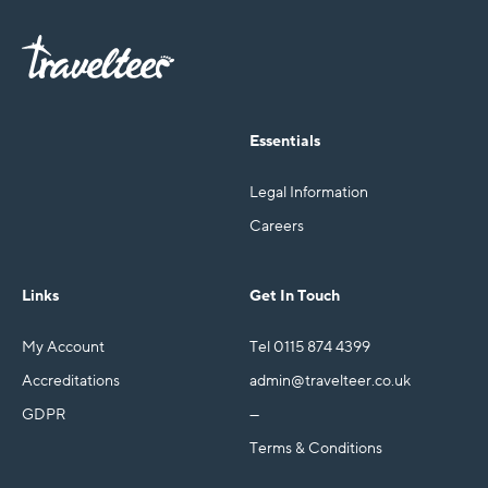
Essentials
Legal Information
Careers
Links
Get In Touch
My Account
Tel 0115 874 4399
Accreditations
admin@travelteer.co.uk
GDPR
—
Terms & Conditions