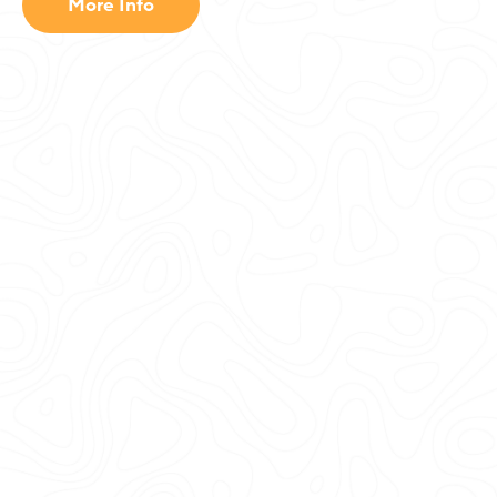
More Info