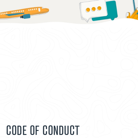
CODE OF CONDUCT