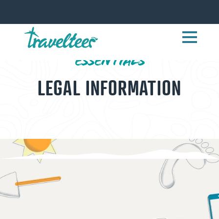
ESSENTIALS
LEGAL INFORMATION