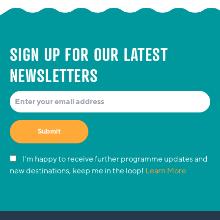
SIGN UP FOR OUR LATEST
NEWSLETTERS
Submit
I'm happy to receive further programme updates and
new destinations, keep me in the loop!
Learn More