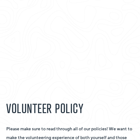
VOLUNTEER POLICY
Please make sure to read through all of our policies! We want to
make the volunteering experience of both yourself and those