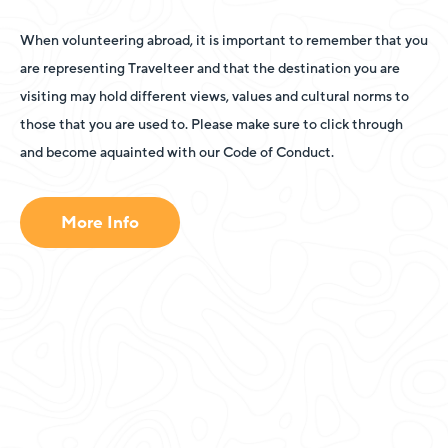
When volunteering abroad, it is important to remember that you
are representing Travelteer and that the destination you are
visiting may hold different views, values and cultural norms to
those that you are used to. Please make sure to click through
and become aquainted with our Code of Conduct.
More Info