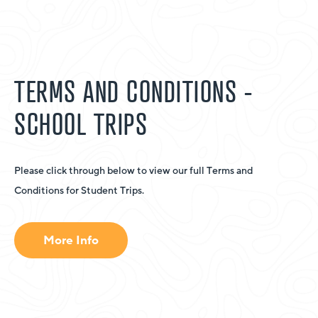
TERMS AND CONDITIONS -
SCHOOL TRIPS
Please click through below to view our full Terms and
Conditions for Student Trips.
More Info