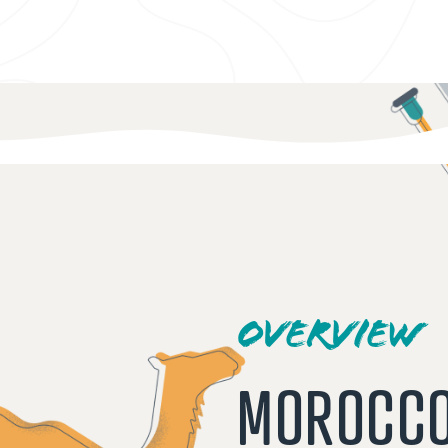
OVERVIEW
MOROCC