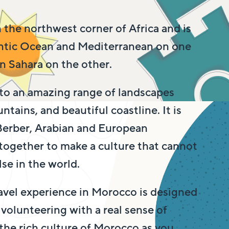
 the northwest corner of Africa and is
antic Ocean and Mediterranean on one
 Sahara on the other.
to an amazing range of landscapes
ntains, and beautiful coastline. It is
 Berber, Arabian and European
 together to make a culture that cannot
se in the world.
avel experience in Morocco is designed
volunteering with a real sense of
the rich culture of Morocco as you