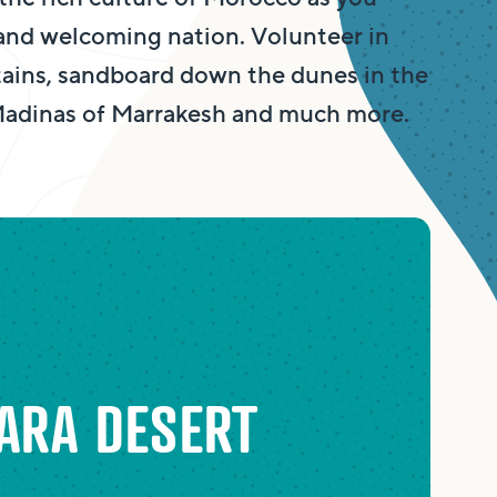
 and welcoming nation. Volunteer in
ains, sandboard down the dunes in the
 Madinas of Marrakesh and much more.
ARA DESERT