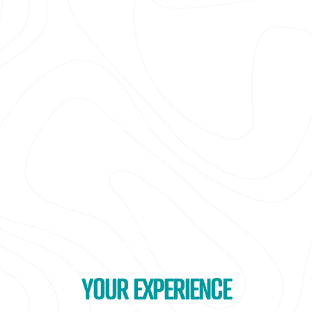
YOUR EXPERIENCE