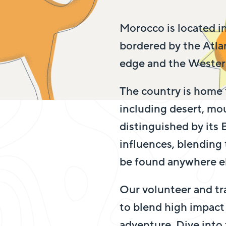
Morocco is located in
bordered by the Atl
edge and the Western
The country is home 
including desert, mou
distinguished by its
influences, blending
be found anywhere el
Our volunteer and tr
to blend high impact 
adventure. Dive into 