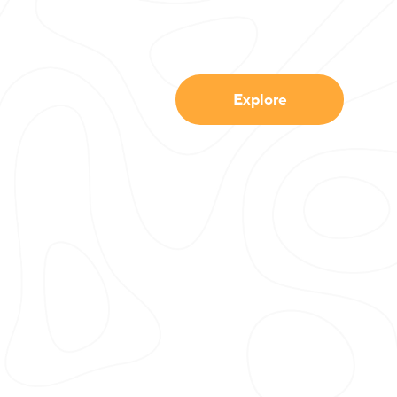
Explore