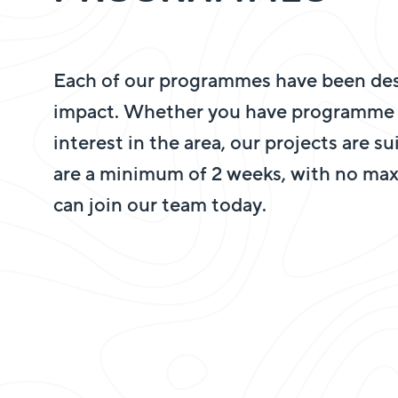
Each of our programmes have been des
impact. Whether you have programme r
interest in the area, our projects are s
are a minimum of 2 weeks, with no ma
can join our team today.