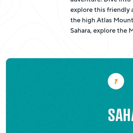
explore this friendly
the high Atlas Mount
Sahara, explore the
SAH