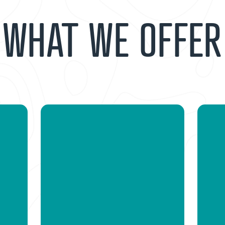
WHAT WE OFFER