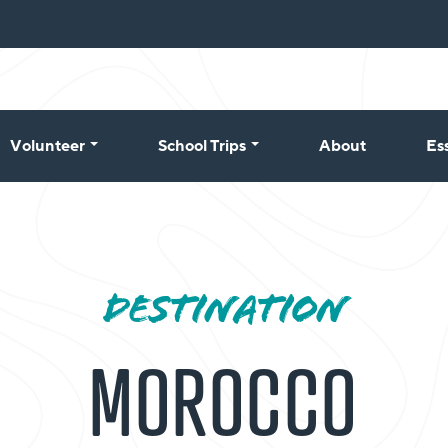
Volunteer
School Trips
About
Es
DESTINATION
MOROCCO