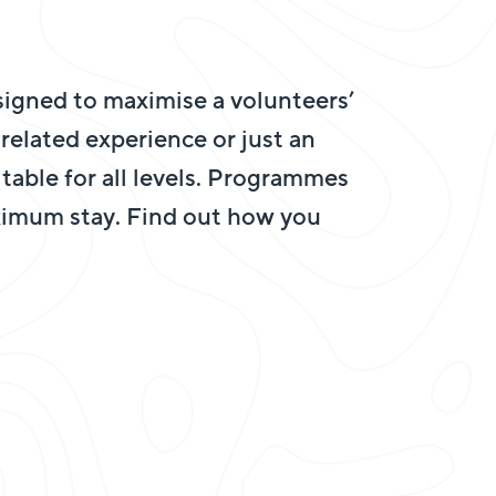
igned to maximise a volunteers’
elated experience or just an
uitable for all levels. Programmes
ximum stay. Find out how you