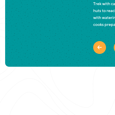
Trek with c
huts to reac
with waterin
cooks prepa