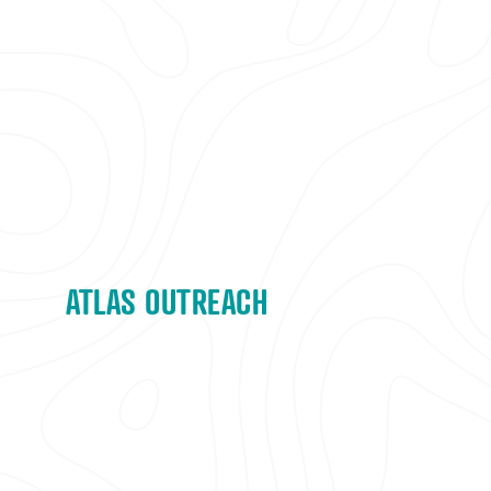
ATLAS OUTREACH