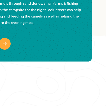
amels through sand dunes, small farms & fishing
h the campsite for the night. Volunteers can help
g and feeding the camels as well as helping the
re the evening meal.