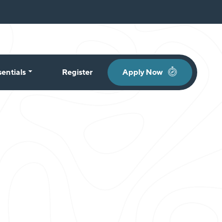
sentials
Register
Apply Now