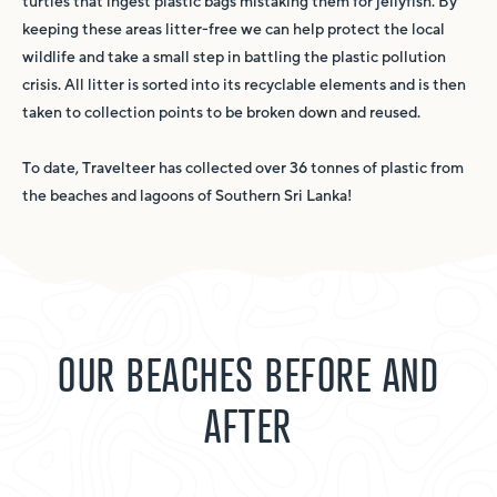
turtles that ingest plastic bags mistaking them for jellyfish. By
keeping these areas litter-free we can help protect the local
wildlife and take a small step in battling the plastic pollution
crisis. All litter is sorted into its recyclable elements and is then
taken to collection points to be broken down and reused.
To date, Travelteer has collected over 36 tonnes of plastic from
the beaches and lagoons of Southern Sri Lanka!
OUR BEACHES BEFORE AND
AFTER