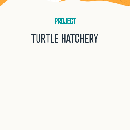
PROJECT
TURTLE HATCHERY