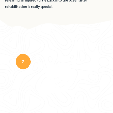
releasing an injured turtle back into the ocean after
rehabilitation is really special.
1