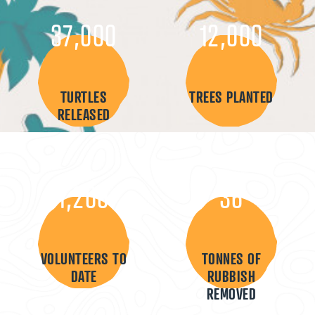
37,000
12,000
TURTLES
TREES PLANTED
RELEASED
1,200
36
VOLUNTEERS TO
TONNES OF
DATE
RUBBISH
REMOVED