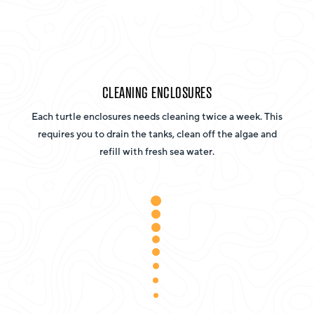
CLEANING ENCLOSURES
Each turtle enclosures needs cleaning twice a week. This
requires you to drain the tanks, clean off the algae and
refill with fresh sea water.