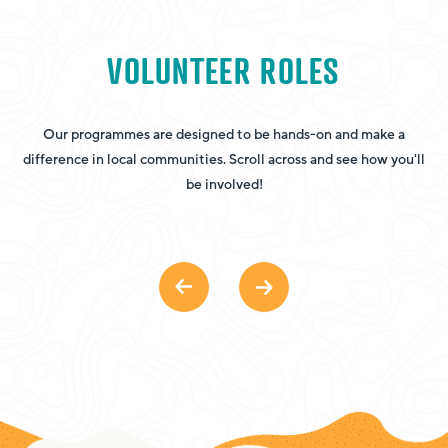
VOLUNTEER ROLES
Our programmes are designed to be hands-on and make a
H
difference in local communities. Scroll across and see how you'll
he
be involved!