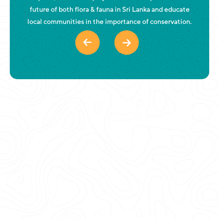
future of both flora & fauna in Sri Lanka and educate
local communities in the importance of conservation.