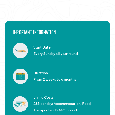
IMPORTANT INFORMATION
Start Date
Every Sunday all year round
Duration
From 2 weeks to 6 months
Living Costs
£35 per day: Accommodation, Food,
Transport and 24/7 Support