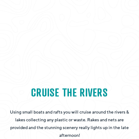
CRUISE THE RIVERS
Using small boats and rafts you will cruise around the rivers &
lakes collecting any plastic or waste. Rakes and nets are
provided and the stunning scenery really lights up in the late
afternoon!