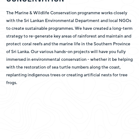
The Marine & Wildlife Conservation programme works closely
with the Sri Lankan Environmental Department and local NGOs
to create sustainable programmes. We have created a long-term
strategy to re-generate key areas of rainforest and maintain and
protect coral reefs and the marine life in the Southern Province
of Sri Lanka. Our various hands-on projects will have you fully
immersed in environmental conservation - whether it be helping
with the restoration of sea turtle numbers along the coast,
replanting indigenous trees or creating artificial nests for tree
frogs.