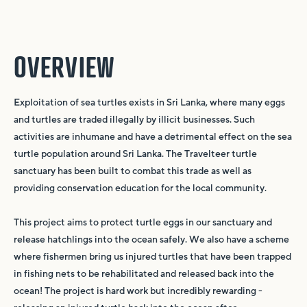
OVERVIEW
Exploitation of sea turtles exists in Sri Lanka, where many eggs
and turtles are traded illegally by illicit businesses. Such
activities are inhumane and have a detrimental effect on the sea
turtle population around Sri Lanka. The Travelteer turtle
sanctuary has been built to combat this trade as well as
providing conservation education for the local community.
This project aims to protect turtle eggs in our sanctuary and
release hatchlings into the ocean safely. We also have a scheme
where fishermen bring us injured turtles that have been trapped
in fishing nets to be rehabilitated and released back into the
ocean! The project is hard work but incredibly rewarding -