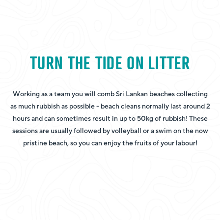
TURN THE TIDE ON LITTER
Working as a team you will comb Sri Lankan beaches collecting
as much rubbish as possible - beach cleans normally last around 2
hours and can sometimes result in up to 50kg of rubbish! These
sessions are usually followed by volleyball or a swim on the now
pristine beach, so you can enjoy the fruits of your labour!