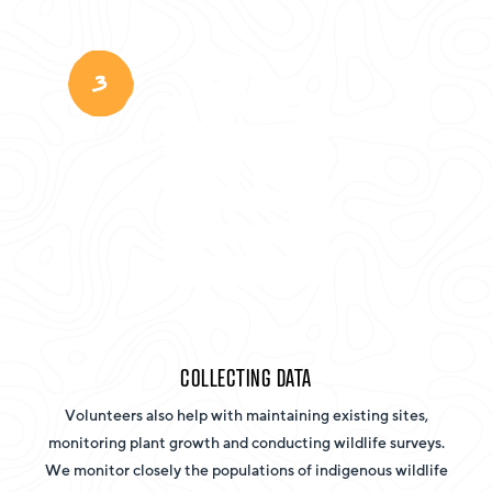
3
COLLECTING DATA
Volunteers also help with maintaining existing sites,
monitoring plant growth and conducting wildlife surveys.
We monitor closely the populations of indigenous wildlife