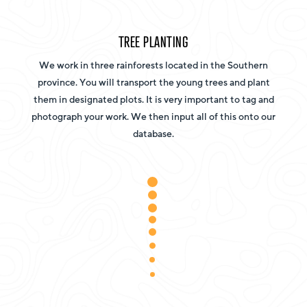
TREE PLANTING
We work in three rainforests located in the Southern
province. You will transport the young trees and plant
them in designated plots. It is very important to tag and
photograph your work. We then input all of this onto our
database.