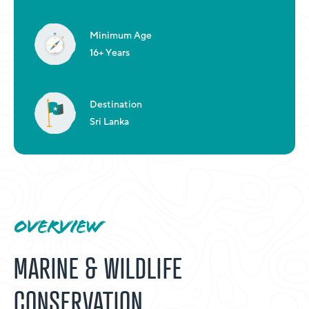
Minimum Age
16+ Years
Destination
Sri Lanka
OVERVIEW
MARINE & WILDLIFE
CONSERVATION