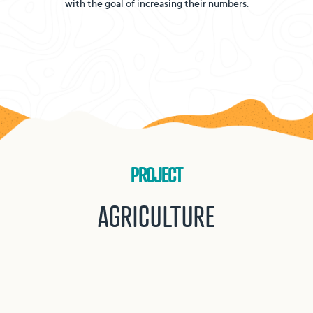
with the goal of increasing their numbers.
PROJECT
AGRICULTURE