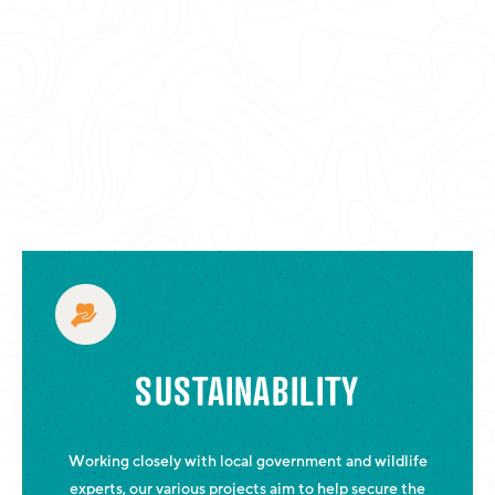
SUSTAINABILITY
Working closely with local government and wildlife
experts, our various projects aim to help secure the