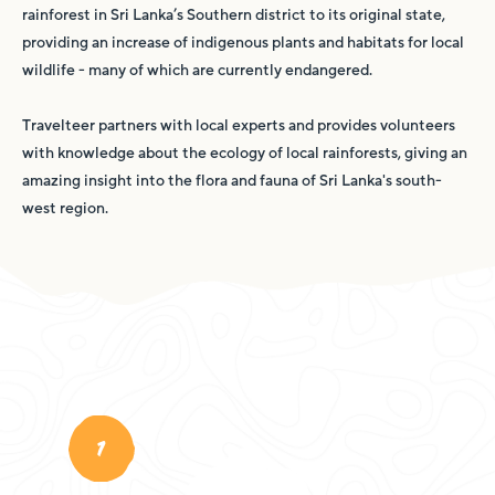
rainforest in Sri Lanka’s Southern district to its original state,
providing an increase of indigenous plants and habitats for local
wildlife - many of which are currently endangered.
Travelteer partners with local experts and provides volunteers
with knowledge about the ecology of local rainforests, giving an
amazing insight into the flora and fauna of Sri Lanka's south-
west region.
1