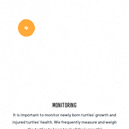
4
MONITORING
It is important to monitor newly born turtles' growth and
injured turtles' health. We frequently measure and weigh