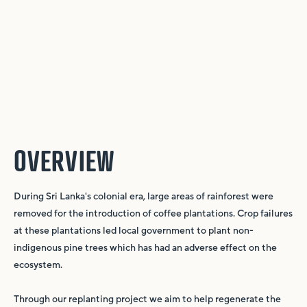
OVERVIEW
During Sri Lanka's colonial era, large areas of rainforest were
removed for the introduction of coffee plantations. Crop failures
at these plantations led local government to plant non-
indigenous pine trees which has had an adverse effect on the
ecosystem.
Through our replanting project we aim to help regenerate the