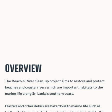
OVERVIEW
The Beach & River clean-up project aims to restore and protect
beaches and coastal rivers which are important habitats to the
marine life along Sri Lanka's southern coast.
Plastics and other debris are hazardous to marine life such as