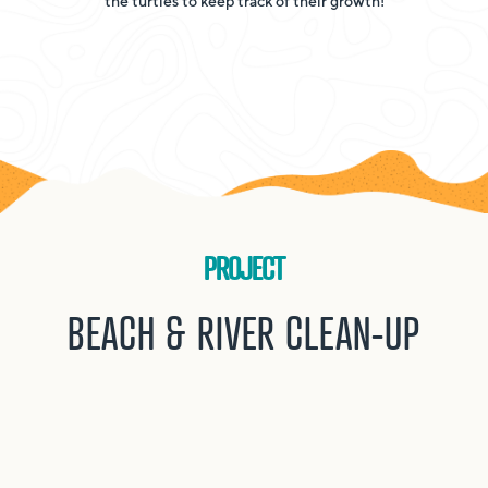
the turtles to keep track of their growth!
PROJECT
BEACH & RIVER CLEAN-UP