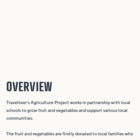
OVERVIEW
Travelteer's Agriculture Project works in partnership with local
schools to grow fruit and vegetables and support various local
communities.
The fruit and vegetables are firstly donated to local families who