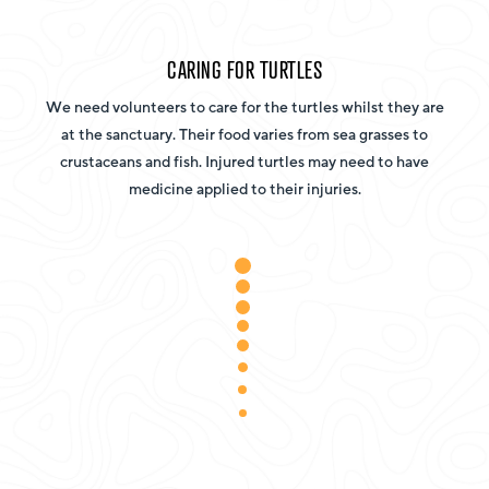
CARING FOR TURTLES
We need volunteers to care for the turtles whilst they are
at the sanctuary. Their food varies from sea grasses to
crustaceans and fish. Injured turtles may need to have
medicine applied to their injuries.