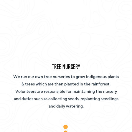
TREE NURSERY
We run our own tree nurseries to grow indigenous plants
& trees which are then planted in the rainforest.
Volunteers are responsible for maintaining the nursery
and duties such as collecting seeds, replanting seedlings
and daily watering.