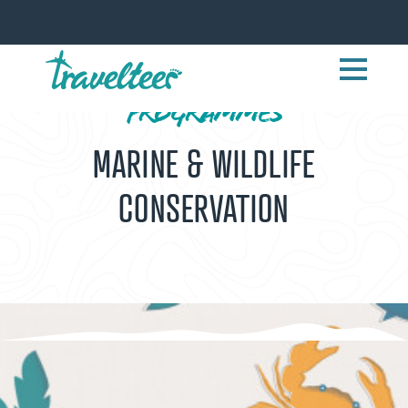
PROGRAMMES
MARINE & WILDLIFE
CONSERVATION