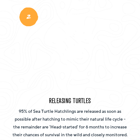
2
RELEASING TURTLES
95% of Sea Turtle Hatchlings are released as soon as
possible after hatching to mimic their natural life cycle -
the remainder are 'Head-started' for 6 months to increase
their chances of survival in the wild and closely monitored.