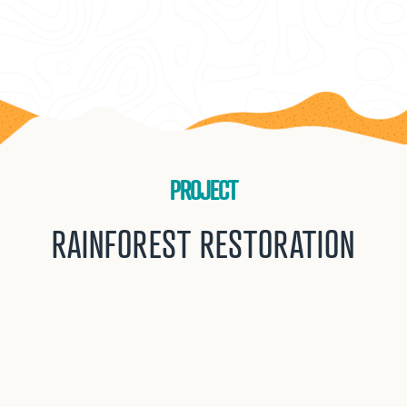
PROJECT
RAINFOREST RESTORATION