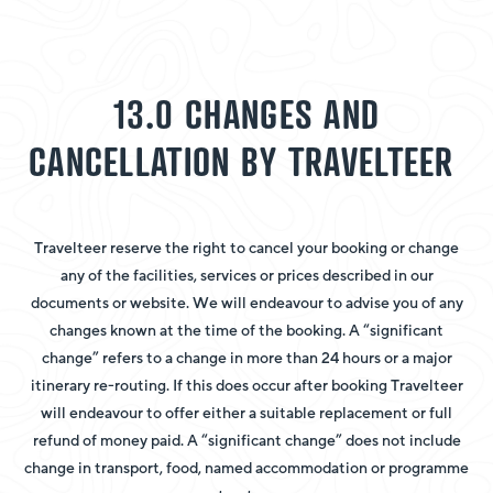
13.0 CHANGES AND
CANCELLATION BY TRAVELTEER
Travelteer reserve the right to cancel your booking or change
any of the facilities, services or prices described in our
documents or website. We will endeavour to advise you of any
changes known at the time of the booking. A “significant
change” refers to a change in more than 24 hours or a major
itinerary re-routing. If this does occur after booking Travelteer
will endeavour to offer either a suitable replacement or full
refund of money paid. A “significant change” does not include
change in transport, food, named accommodation or programme