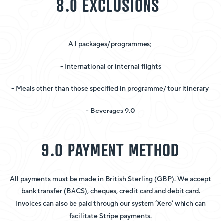
8.0 EXCLUSIONS
All packages/ programmes;
- International or internal flights
- Meals other than those specified in programme/ tour itinerary
- Beverages 9.0
9.0 PAYMENT METHOD
All payments must be made in British Sterling (GBP). We accept
bank transfer (BACS), cheques, credit card and debit card.
Invoices can also be paid through our system ‘Xero’ which can
facilitate Stripe payments.