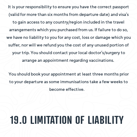
It is your responsibility to ensure you have the correct passport
(valid for more than six months from departure date) and visa’s
to gain access to any country/region included in the travel
arrangements which you purchased from us. If failure to do so,
we have no liability to you for any cost, loss or damage which you
suffer, nor will we refund you the cost of any unused portion of
your trip. You should contact your local doctor’s/surgery to
arrange an appointment regarding vaccinations.
You should book your appointment at least three months prior
to your departure as some immunisations take a few weeks to
become effective.
19.0 LIMITATION OF LIABILITY