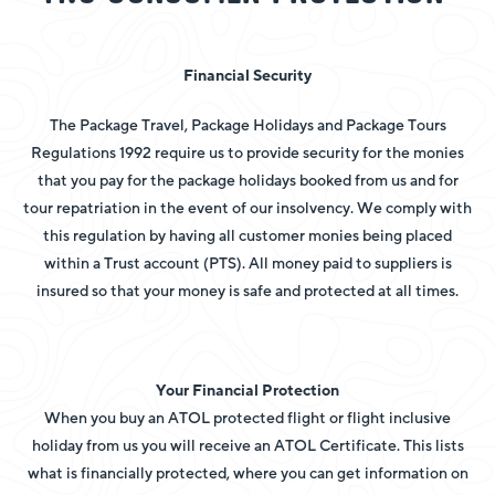
Financial Security
The Package Travel, Package Holidays and Package Tours
Regulations 1992 require us to provide security for the monies
that you pay for the package holidays booked from us and for
tour repatriation in the event of our insolvency.
We comply with
this regulation by having all customer monies being placed
within a Trust account (PTS). All money paid to suppliers is
insured so that your money is safe and protected at all times.
Your Financial Protection
When you buy an ATOL protected flight or flight inclusive
holiday from us you will receive an ATOL Certificate. This lists
what is financially protected, where you can get information on