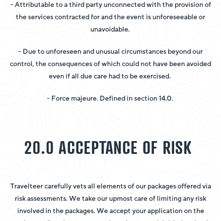
- Attributable to a third party unconnected with the provision of
the services contracted for and the event is unforeseeable or
unavoidable.
- Due to unforeseen and unusual circumstances beyond our
control, the consequences of which could not have been avoided
even if all due care had to be exercised.
- Force majeure. Defined in section 14.0.
20.0 ACCEPTANCE OF RISK
Travelteer carefully vets all elements of our packages offered via
risk assessments. We take our upmost care of limiting any risk
involved in the packages. We accept your application on the