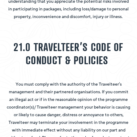
understanding that you appreciate the potential risks involved
in participating in packages, including loss/damage to personal
property, inconvenience and discomfort, injury or illness.
21.0 TRAVELTEER’S CODE OF
CONDUCT & POLICIES
You must comply with the authority of the Travelteer’s
management and their partnered organisations. If you commit
an illegal act or if in the reasonable opinion of the programme
coordinator(s)/ Travelteer management your behavior is causing
or likely to cause danger, distress or annoyance to others,
Travelteer may terminate your involvement in the programme
with immediate effect without any liability on our part and