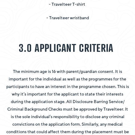
- Travelteer T-shirt
- Travelteer wristband
3.0 APPLICANT CRITERIA
The minimum age is 16 with parent/guardian consent. It is
important for the individual as well as the programmes for the
participants to have an interest in the programme chosen. This is
why it’s important for the applicant to state their interests
during the application stage. All Disclosure Barring Service/
Criminal Background Checks must be approved by Travelteer. It
is the sole individual’s responsibility to disclose any criminal
convictions on the application form. Similarly, any medical
conditions that could affect them during the placement must be