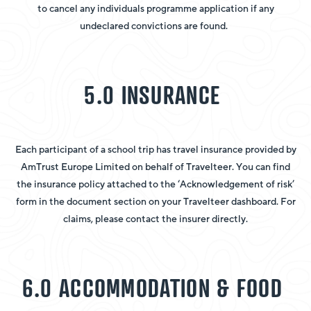
to cancel any individuals programme application if any
undeclared convictions are found.
5.0 INSURANCE
Each participant of a school trip has travel insurance provided by
AmTrust Europe Limited on behalf of Travelteer. You can find
the insurance policy attached to the ‘Acknowledgement of risk’
form in the document section on your Travelteer dashboard. For
claims, please contact the insurer directly.
6.0 ACCOMMODATION & FOOD