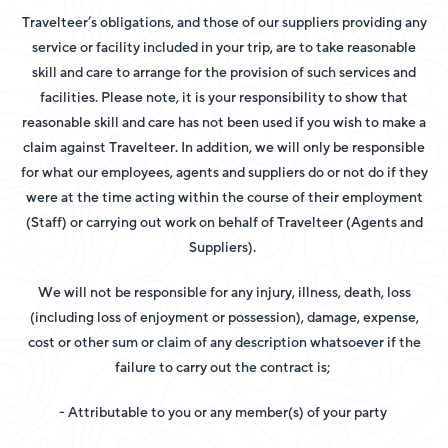
Travelteer’s obligations, and those of our suppliers providing any
service or facility included in your trip, are to take reasonable
skill and care to arrange for the provision of such services and
facilities. Please note, it is your responsibility to show that
reasonable skill and care has not been used if you wish to make a
claim against Travelteer. In addition, we will only be responsible
for what our employees, agents and suppliers do or not do if they
were at the time acting within the course of their employment
(Staff) or carrying out work on behalf of Travelteer (Agents and
Suppliers).
We will not be responsible for any injury, illness, death, loss
(including loss of enjoyment or possession), damage, expense,
cost or other sum or claim of any description whatsoever if the
failure to carry out the contract is;
- Attributable to you or any member(s) of your party