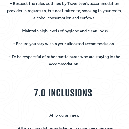
- Respect the rules outlined by Travelteer’s accommodation
provider in regards to, but not limited to; smoking in your room,
alcohol consumption and curfews.
- Maintain high levels of hygiene and cleanliness.
- Ensure you stay within your allocated accommodation.
- To be respectful of other participants who are staying in the
accommodation.
7.0 INCLUSIONS
All programmes;
- All accommodation as listed in programme overview