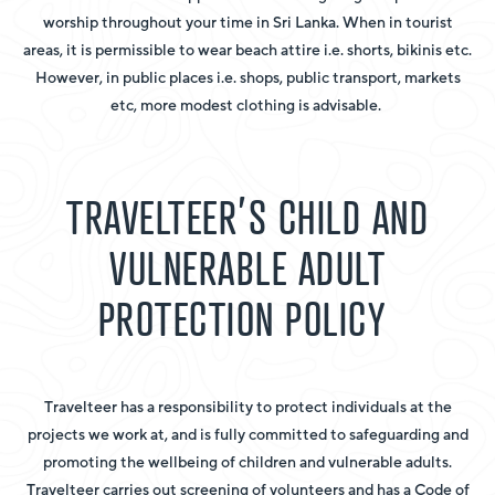
worship throughout your time in Sri Lanka. When in tourist
areas, it is permissible to wear beach attire i.e. shorts, bikinis etc.
However, in public places i.e. shops, public transport, markets
etc, more modest clothing is advisable.
TRAVELTEER’S CHILD AND
VULNERABLE ADULT
PROTECTION POLICY
Travelteer has a responsibility to protect individuals at the
projects we work at, and is fully committed to safeguarding and
promoting the wellbeing of children and vulnerable adults.
Travelteer carries out screening of volunteers and has a Code of