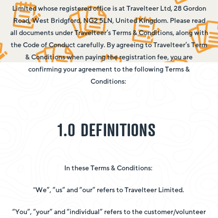
Limited whose registered office is at Travelteer Ltd, 28 Gordon
Road, West Bridgford, NG2 5LN, United Kingdom. Please read
all documents under Travelteer’s Terms & Conditions, along with
the Code of Conduct carefully. By agreeing to Travelteer’s Term
& Conditions when paying the registration fee, you are
confirming your agreement to the following Terms &
Conditions:
1.0 DEFINITIONS
In these Terms & Conditions:
"We”, “us” and “our” refers to Travelteer Limited.
“You”, “your” and “individual” refers to the customer/volunteer