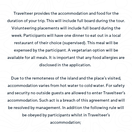
Travelteer provides the accommodation and food for the
duration of your trip. This will include full board during the tour.
Volunteering placements will include full board during the
week.
Participants will have one dinner to eat out in a local
restaurant of their choice (supervised). This meal will be
expensed by the participant. A vegetarian option will be
available for all meals. It is important that any food allergies are
disclosed in the application.
Due to the remoteness of the island and the place’s visited,
accommodation varies from hot water to cold water. For safety
and security no outside guests are allowed to enter Travelteer’s
accommodation. Such act is a breach of this agreement and will
be resolved by management. In addition the following rule will
be obeyed by participants whilst in Travelteer’s
accommodation;