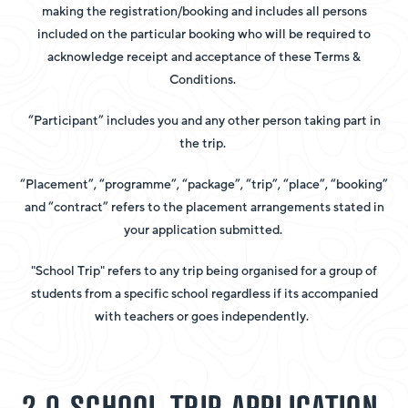
making the registration/booking and includes all persons
included on the particular booking who will be required to
acknowledge receipt and acceptance of these Terms &
Conditions.
“Participant” includes you and any other person taking part in
the trip.
“Placement”, “programme”, “package”, “trip”, “place”, “booking”
and “contract” refers to the placement arrangements stated in
your application submitted.
"School Trip" refers to any trip being organised for a group of
students from a specific school regardless if its accompanied
with teachers or goes independently.
2.0 SCHOOL TRIP APPLICATION