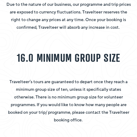
Due to the nature of our business, our programme and trip prices
are exposed to currency fluctuations. Travelteer reserves the
right to change any prices at any time. Once your booking is
confirmed, Travelteer will absorb any increase in cost.
16.0 MINIMUM GROUP SIZE
Travelteer’s tours are guaranteed to depart once they reach a
minimum group size of ten, unless it specifically states
otherwise. There is no minimum group size for volunteer
programmes. If you would like to know how many people are
booked on your trip/ programme, please contact the Travelteer
booking office.