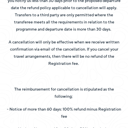
you notify us less than 30 days prior to the proposed departure
date the refund policy applicable to cancellation will apply.
Transfers to a third party are only permitted where the
transferee meets all the requirements in relation to the
programme and departure date is more than 30 days.
A cancellation will only be effective when we receive written
confirmation via email of the cancellation. If you cancel your
travel arrangements, then there will be no refund of the
Registration fee.
The reimbursement for cancellation is stipulated as the
following;
- Notice of more than 60 days: 100% refund minus Registration
fee