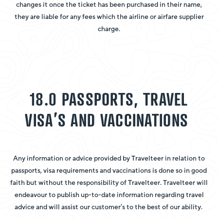
changes it once the ticket has been purchased in their name,
they are liable for any fees which the airline or airfare supplier
charge.
18.0 PASSPORTS, TRAVEL
VISA’S AND VACCINATIONS
Any information or advice provided by Travelteer in relation to
passports, visa requirements and vaccinations is done so in good
faith but without the responsibility of Travelteer. Travelteer will
endeavour to publish up-to-date information regarding travel
advice and will assist our customer’s to the best of our ability.