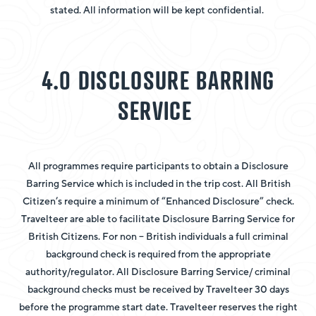
stated. All information will be kept confidential.
4.0 DISCLOSURE BARRING
SERVICE
All programmes require participants to obtain a Disclosure
Barring Service which is included in the trip cost. All British
Citizen’s require a minimum of “Enhanced Disclosure” check.
Travelteer are able to facilitate Disclosure Barring Service for
British Citizens. For non – British individuals a full criminal
background check is required from the appropriate
authority/regulator. All Disclosure Barring Service/ criminal
background checks must be received by Travelteer 30 days
before the programme start date. Travelteer reserves the right