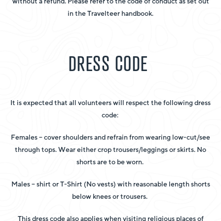
without a refund. Please refer to the code of conduct as set out
in the Travelteer handbook.
DRESS CODE
It is expected that all volunteers will respect the following dress
code:
Females – cover shoulders and refrain from wearing low-cut/see
through tops. Wear either crop trousers/leggings or skirts. No
shorts are to be worn.
Males – shirt or T-Shirt (No vests) with reasonable length shorts
below knees or trousers.
This dress code also applies when visiting religious places of