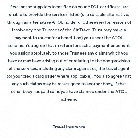
If we, or the suppliers identified on your ATOL certificate, are
unable to provide the services listed (or a suitable alternative,
through an alternative ATOL holder or otherwise) for reasons of
insolvency, the Trustees of the Air Travel Trust may make a
payment to (or confer a benefit on) you under the ATOL
scheme. You agree that in return for such a payment or benefit
you assign absolutely to those Trustees any claims which you
have or may have arising out of or relating to the non-provision
of the services, including any claim against us, the travel agent
(or your credit card issuer where applicable). You also agree that
any such claims may be re-assigned to another body, if that
other body has paid sums you have claimed under the ATOL
scheme.
Travel Insurance