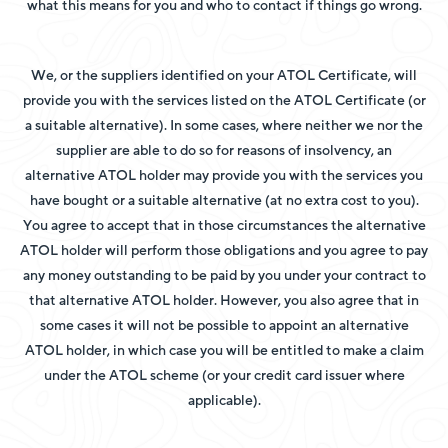
what this means for you and who to contact if things go wrong.
We, or the suppliers identified on your ATOL Certificate, will
provide you with the services listed on the ATOL Certificate (or
a suitable alternative). In some cases, where neither we nor the
supplier are able to do so for reasons of insolvency, an
alternative ATOL holder may provide you with the services you
have bought or a suitable alternative (at no extra cost to you).
You agree to accept that in those circumstances the alternative
ATOL holder will perform those obligations and you agree to pay
any money outstanding to be paid by you under your contract to
that alternative ATOL holder. However, you also agree that in
some cases it will not be possible to appoint an alternative
ATOL holder, in which case you will be entitled to make a claim
under the ATOL scheme (or your credit card issuer where
applicable).