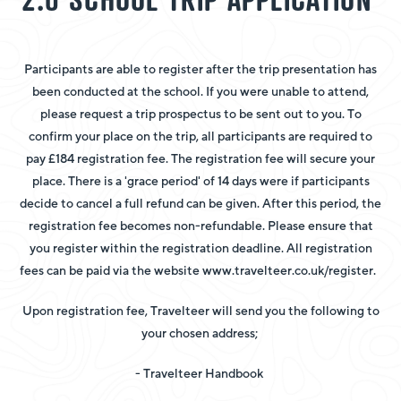
Participants are able to register after the trip presentation has
been conducted at the school. If you were unable to attend,
please request a trip prospectus to be sent out to you. To
confirm your place on the trip, all participants are required to
pay £184 registration fee. The registration fee will secure your
place. There is a 'grace period' of 14 days were if participants
decide to cancel a full refund can be given. After this period, the
registration fee becomes non-refundable. Please ensure that
you register within the registration deadline. All registration
fees can be paid via the website www.travelteer.co.uk/register.
Upon registration fee, Travelteer will send you the following to
your chosen address;
- Travelteer Handbook