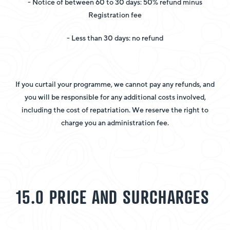
- Notice of between 60 to 30 days: 50% refund minus
Registration fee
- Less than 30 days: no refund
If you curtail your programme, we cannot pay any refunds, and
you will be responsible for any additional costs involved,
including the cost of repatriation. We reserve the right to
charge you an administration fee.
15.0 PRICE AND SURCHARGES