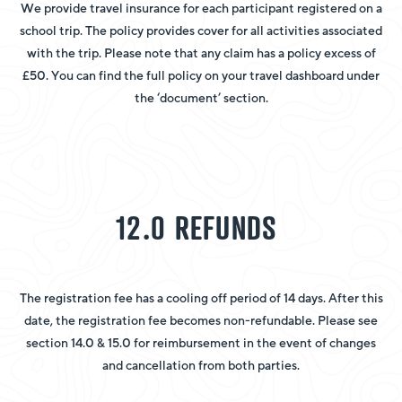
We provide travel insurance for each participant registered on a
school trip. The policy provides cover for all activities associated
with the trip. Please note that any claim has a policy excess of
£50. You can find the full policy on your travel dashboard under
the ‘document’ section.
12.0 REFUNDS
The registration fee has a cooling off period of 14 days. After this
date, the registration fee becomes non-refundable. Please see
section 14.0 & 15.0 for reimbursement in the event of changes
and cancellation from both parties.