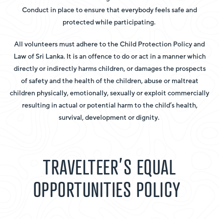
Conduct in place to ensure that everybody feels safe and
protected while participating.
All volunteers must adhere to the Child Protection Policy and
Law of Sri Lanka. It is an offence to do or act in a manner which
directly or indirectly harms children, or damages the prospects
of safety and the health of the children, abuse or maltreat
children physically, emotionally, sexually or exploit commercially
resulting in actual or potential harm to the child’s health,
survival, development or dignity.
TRAVELTEER’S EQUAL
OPPORTUNITIES POLICY