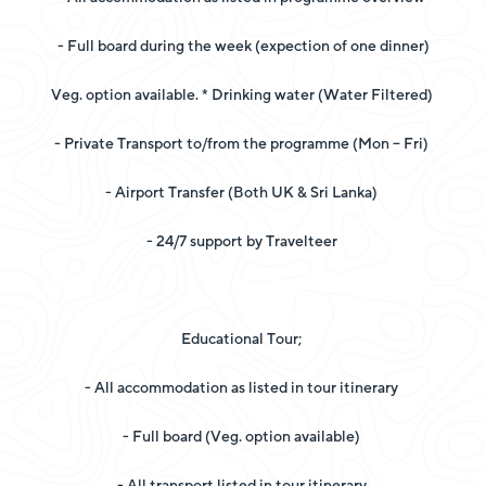
- Full board during the week (expection of one dinner)
Veg. option available. * Drinking water (Water Filtered)
- Private Transport to/from the programme (Mon – Fri)
- Airport Transfer (Both UK & Sri Lanka)
- 24/7 support by Travelteer
Educational Tour;
- All accommodation as listed in tour itinerary
- Full board (Veg. option available)
- All transport listed in tour itinerary