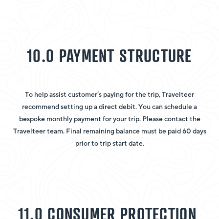
10.0 PAYMENT STRUCTURE
To help assist customer’s paying for the trip, Travelteer
recommend setting up a direct debit. You can schedule a
bespoke monthly payment for your trip. Please contact the
Travelteer team. Final remaining balance must be paid 60 days
prior to trip start date.
11.0 CONSUMER PROTECTION