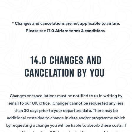
* Changes and cancelations are not applicable to airfare.
Please see 17.0 Airfare terms & conditions.
14.0 CHANGES AND
CANCELATION BY YOU
Changes or cancellations must be notified to us in writing by
email to our UK office. Changes cannot be requested any less
than 30 days prior to your departure date. There may be
additional costs due to change in date and/or programme which
by requesting a change you will be liable to absorb these costs. If