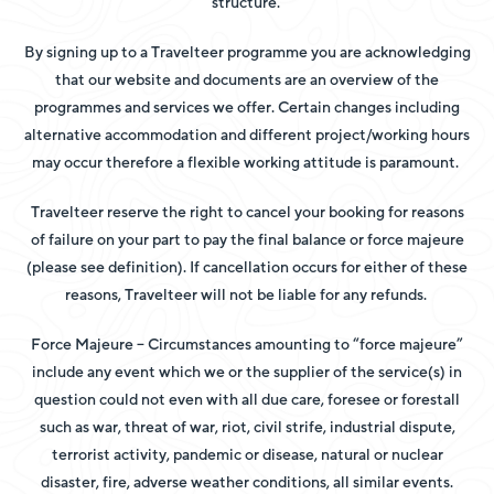
structure.
By signing up to a Travelteer programme you are acknowledging
that our website and documents are an overview of the
programmes and services we offer. Certain changes including
alternative accommodation and different project/working hours
may occur therefore a flexible working attitude is paramount.
Travelteer reserve the right to cancel your booking for reasons
of failure on your part to pay the final balance or force majeure
(please see definition). If cancellation occurs for either of these
reasons, Travelteer will not be liable for any refunds.
Force Majeure – Circumstances amounting to “force majeure”
include any event which we or the supplier of the service(s) in
question could not even with all due care, foresee or forestall
such as war, threat of war, riot, civil strife, industrial dispute,
terrorist activity,
pandemic or disease, natural or nuclear
disaster, fire, adverse weather conditions, all similar events.