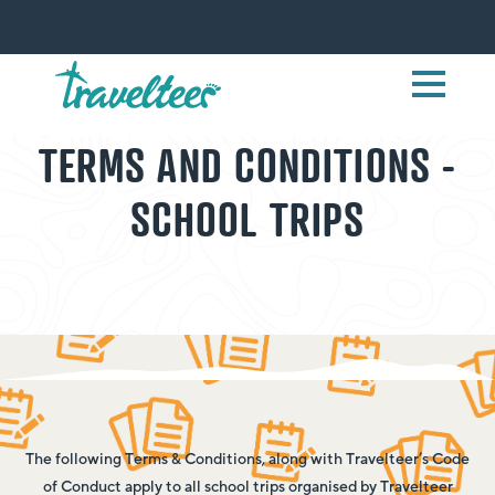
TERMS AND CONDITIONS -
SCHOOL TRIPS
The following Terms & Conditions, along with Travelteer’s Code
of Conduct apply to all school trips organised by Travelteer