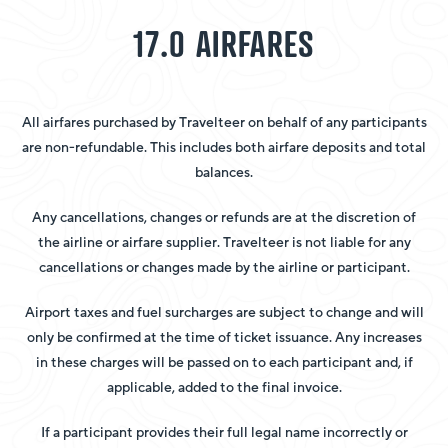
17.0 AIRFARES
All airfares purchased by Travelteer on behalf of any participants
are non-refundable. This includes both airfare deposits and total
balances.
Any cancellations, changes or refunds are at the discretion of
the airline or airfare supplier. Travelteer is not liable for any
cancellations or changes made by the airline or participant.
Airport taxes and fuel surcharges are subject to change and will
only be confirmed at the time of ticket issuance. Any increases
in these charges will be passed on to each participant and, if
applicable, added to the final invoice.
If a participant provides their full legal name incorrectly or