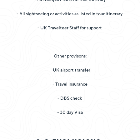
- All sightseeing or activities as listed in tour itinerary
- UK Travelteer Staff for support
Other provisons;
- UK airport transfer
- Travel insurance
- DBS check
- 30 day Visa